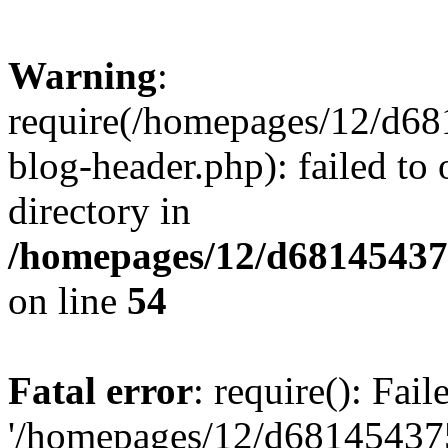
Warning
:
require(/homepages/12/d68
blog-header.php): failed to 
directory in
/homepages/12/d681454375
on line
54
Fatal error
: require(): Fai
'/homepages/12/d681454375