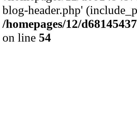
blog-header.php' (include_pa
/homepages/12/d681454375
on line
54