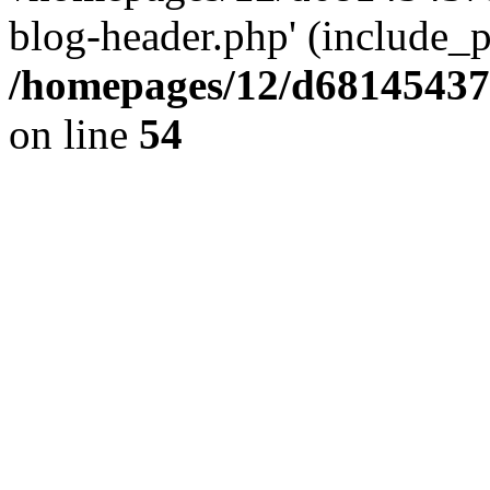
blog-header.php' (include_pa
/homepages/12/d681454375
on line
54