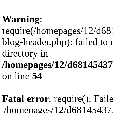
Warning
:
require(/homepages/12/d68
blog-header.php): failed to 
directory in
/homepages/12/d681454375
on line
54
Fatal error
: require(): Fai
'/homepages/12/d681454375