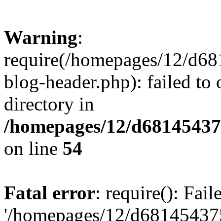
Warning
:
require(/homepages/12/d68
blog-header.php): failed to 
directory in
/homepages/12/d681454375
on line
54
Fatal error
: require(): Fai
'/homepages/12/d681454375