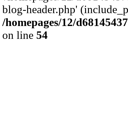
blog-header.php' (include_pa
/homepages/12/d681454375
on line
54