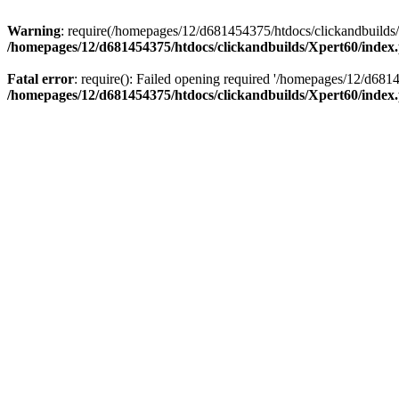
Warning
: require(/homepages/12/d681454375/htdocs/clickandbuilds/X
/homepages/12/d681454375/htdocs/clickandbuilds/Xpert60/index
Fatal error
: require(): Failed opening required '/homepages/12/d681
/homepages/12/d681454375/htdocs/clickandbuilds/Xpert60/index