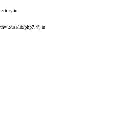
ectory in
='.:/usr/lib/php7.4') in