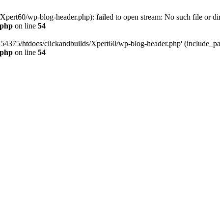
pert60/wp-blog-header.php): failed to open stream: No such file or dir
.php
on line
54
454375/htdocs/clickandbuilds/Xpert60/wp-blog-header.php' (include_path
.php
on line
54