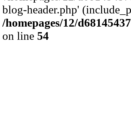
blog-header.php' (include_pa
/homepages/12/d681454375
on line
54