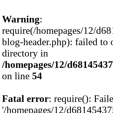
Warning
:
require(/homepages/12/d68
blog-header.php): failed to 
directory in
/homepages/12/d681454375
on line
54
Fatal error
: require(): Fai
'/homepages/12/d681454375