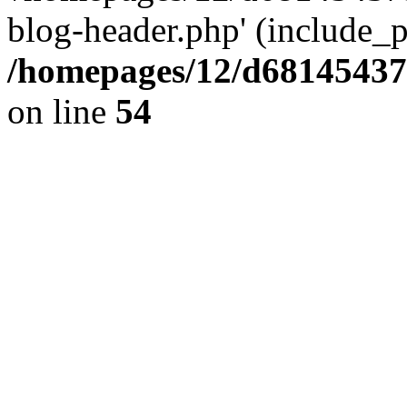
blog-header.php' (include_pa
/homepages/12/d681454375
on line
54