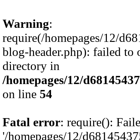
Warning
:
require(/homepages/12/d68
blog-header.php): failed to 
directory in
/homepages/12/d681454375
on line
54
Fatal error
: require(): Fai
'/homepages/12/d681454375