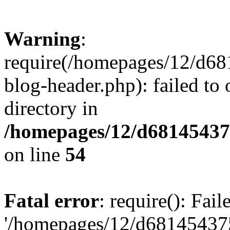
Warning
:
require(/homepages/12/d68
blog-header.php): failed to 
directory in
/homepages/12/d681454375
on line
54
Fatal error
: require(): Fai
'/homepages/12/d681454375