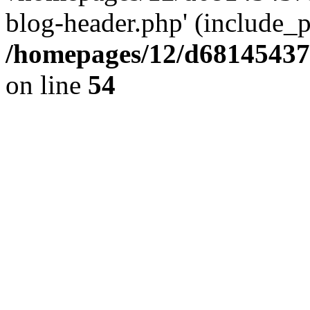
blog-header.php' (include_pa
/homepages/12/d681454375
on line
54