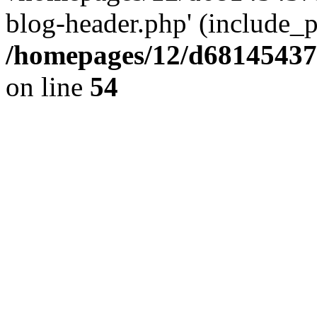
blog-header.php' (include_pa
/homepages/12/d681454375
on line
54