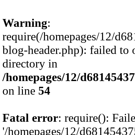
Warning
:
require(/homepages/12/d68
blog-header.php): failed to 
directory in
/homepages/12/d681454375
on line
54
Fatal error
: require(): Fai
'/homepages/12/d681454375