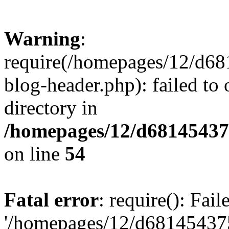
Warning
:
require(/homepages/12/d68
blog-header.php): failed to 
directory in
/homepages/12/d681454375
on line
54
Fatal error
: require(): Fai
'/homepages/12/d681454375