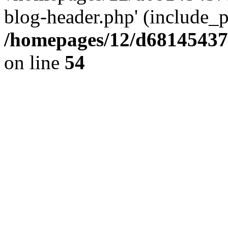
blog-header.php' (include_pa
/homepages/12/d681454375
on line
54