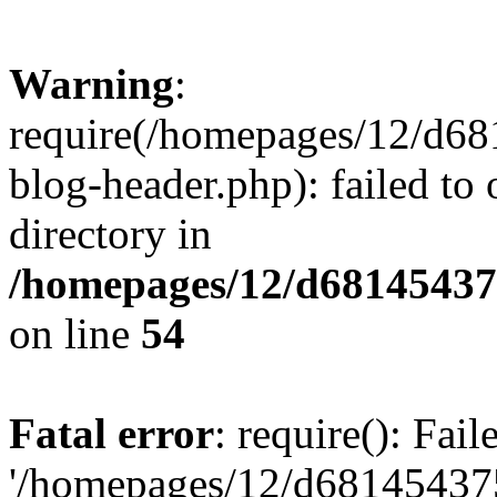
Warning
:
require(/homepages/12/d68
blog-header.php): failed to 
directory in
/homepages/12/d681454375
on line
54
Fatal error
: require(): Fai
'/homepages/12/d681454375