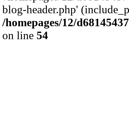
blog-header.php' (include_pa
/homepages/12/d681454375
on line
54