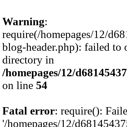
Warning
:
require(/homepages/12/d68
blog-header.php): failed to 
directory in
/homepages/12/d681454375
on line
54
Fatal error
: require(): Fai
'/homepages/12/d681454375