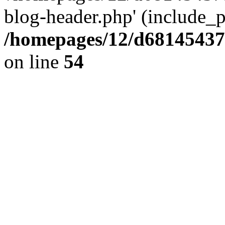
blog-header.php' (include_pa
/homepages/12/d681454375
on line
54