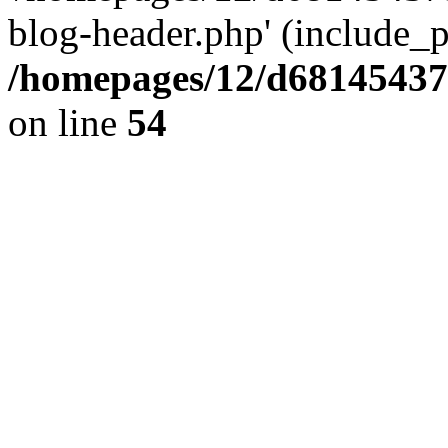
blog-header.php' (include_pa
/homepages/12/d681454375
on line
54