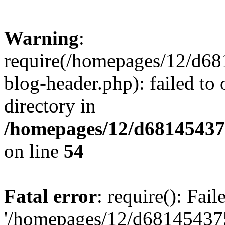
Warning
:
require(/homepages/12/d68
blog-header.php): failed to 
directory in
/homepages/12/d681454375
on line
54
Fatal error
: require(): Fai
'/homepages/12/d681454375