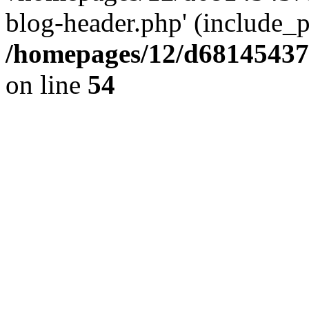
blog-header.php' (include_pa
/homepages/12/d681454375
on line
54