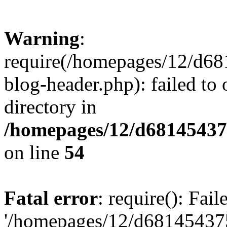
Warning
:
require(/homepages/12/d68
blog-header.php): failed to 
directory in
/homepages/12/d681454375
on line
54
Fatal error
: require(): Fai
'/homepages/12/d681454375