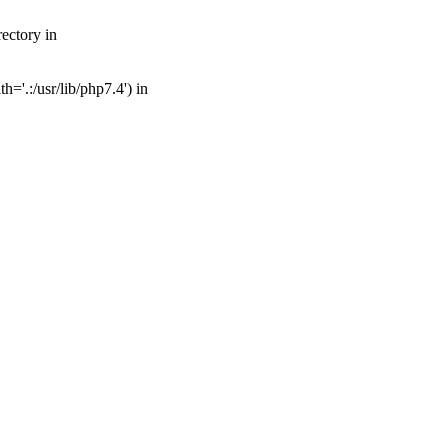
ectory in
='.:/usr/lib/php7.4') in