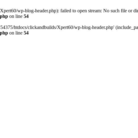
pert60/wp-blog-header.php): failed to open stream: No such file or dir
.php
on line
54
454375/htdocs/clickandbuilds/Xpert60/wp-blog-header.php' (include_path
.php
on line
54