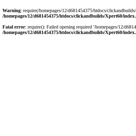
Warning
: require(/homepages/12/d681454375/htdocs/clickandbuilds/X
/homepages/12/d681454375/htdocs/clickandbuilds/Xpert60/index
Fatal error
: require(): Failed opening required '/homepages/12/d681
/homepages/12/d681454375/htdocs/clickandbuilds/Xpert60/index