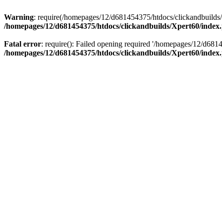
Warning
: require(/homepages/12/d681454375/htdocs/clickandbuilds/X
/homepages/12/d681454375/htdocs/clickandbuilds/Xpert60/index
Fatal error
: require(): Failed opening required '/homepages/12/d681
/homepages/12/d681454375/htdocs/clickandbuilds/Xpert60/index