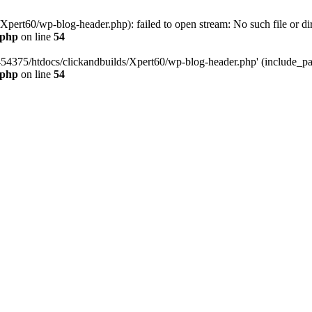
pert60/wp-blog-header.php): failed to open stream: No such file or dir
.php
on line
54
454375/htdocs/clickandbuilds/Xpert60/wp-blog-header.php' (include_path
.php
on line
54