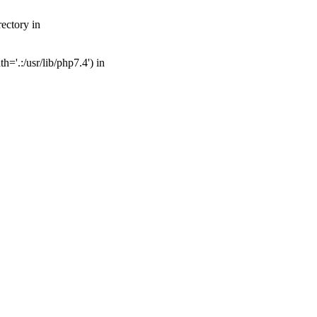
ectory in
='.:/usr/lib/php7.4') in