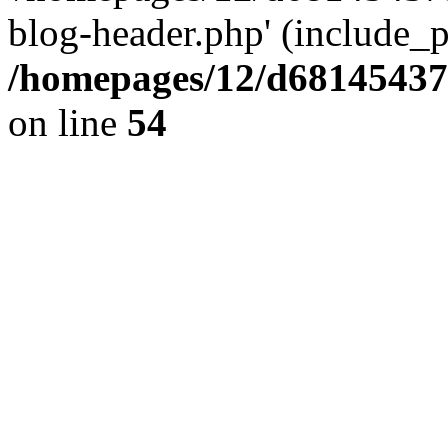
blog-header.php' (include_pa
/homepages/12/d681454375
on line
54