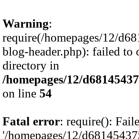
Warning
:
require(/homepages/12/d68
blog-header.php): failed to 
directory in
/homepages/12/d681454375
on line
54
Fatal error
: require(): Fai
'/homepages/12/d681454375