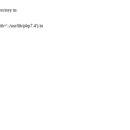
ectory in
='.:/usr/lib/php7.4') in