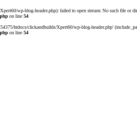
pert60/wp-blog-header.php): failed to open stream: No such file or dir
.php
on line
54
454375/htdocs/clickandbuilds/Xpert60/wp-blog-header.php' (include_path
.php
on line
54