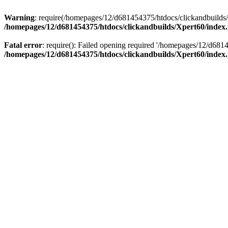
Warning
: require(/homepages/12/d681454375/htdocs/clickandbuilds/X
/homepages/12/d681454375/htdocs/clickandbuilds/Xpert60/index
Fatal error
: require(): Failed opening required '/homepages/12/d681
/homepages/12/d681454375/htdocs/clickandbuilds/Xpert60/index