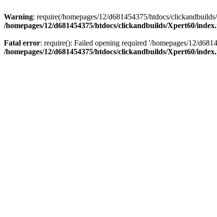
Warning
: require(/homepages/12/d681454375/htdocs/clickandbuilds/X
/homepages/12/d681454375/htdocs/clickandbuilds/Xpert60/index
Fatal error
: require(): Failed opening required '/homepages/12/d681
/homepages/12/d681454375/htdocs/clickandbuilds/Xpert60/index