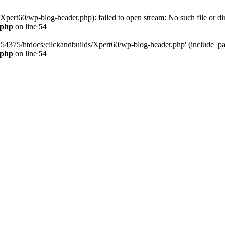
pert60/wp-blog-header.php): failed to open stream: No such file or dir
.php
on line
54
454375/htdocs/clickandbuilds/Xpert60/wp-blog-header.php' (include_path
.php
on line
54