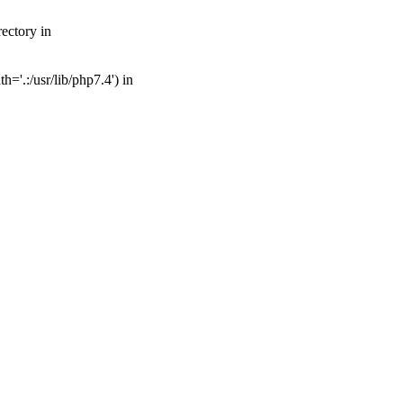
ectory in
='.:/usr/lib/php7.4') in