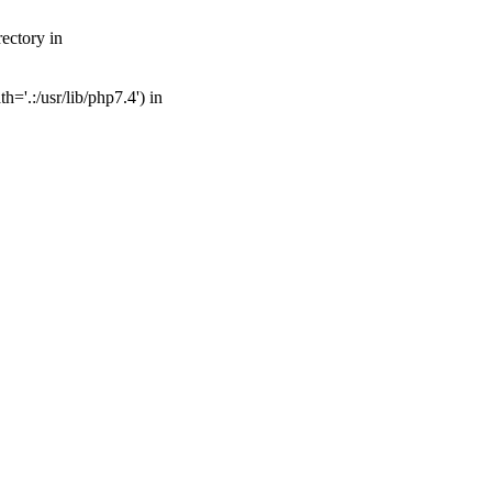
ectory in
='.:/usr/lib/php7.4') in