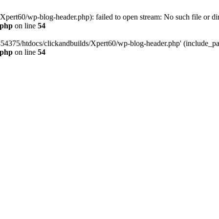
pert60/wp-blog-header.php): failed to open stream: No such file or dir
.php
on line
54
454375/htdocs/clickandbuilds/Xpert60/wp-blog-header.php' (include_path
.php
on line
54