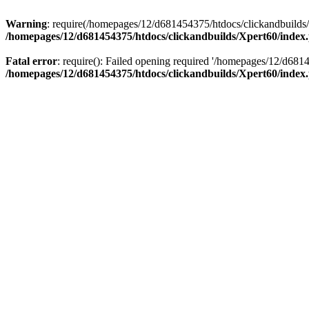
Warning
: require(/homepages/12/d681454375/htdocs/clickandbuilds/X
/homepages/12/d681454375/htdocs/clickandbuilds/Xpert60/index
Fatal error
: require(): Failed opening required '/homepages/12/d681
/homepages/12/d681454375/htdocs/clickandbuilds/Xpert60/index