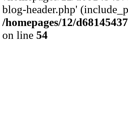
blog-header.php' (include_pa
/homepages/12/d681454375
on line
54