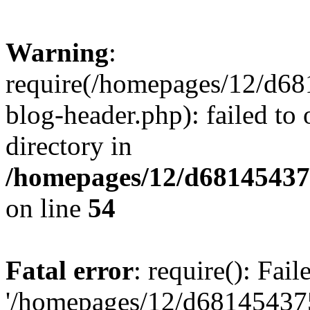
Warning
:
require(/homepages/12/d68
blog-header.php): failed to 
directory in
/homepages/12/d681454375
on line
54
Fatal error
: require(): Fai
'/homepages/12/d681454375