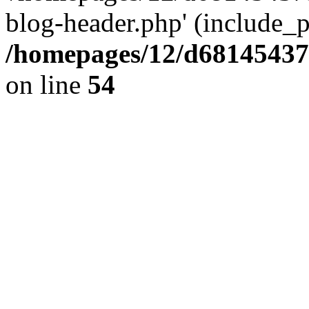
blog-header.php' (include_pa
/homepages/12/d681454375
on line
54