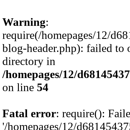
Warning
:
require(/homepages/12/d68
blog-header.php): failed to 
directory in
/homepages/12/d681454375
on line
54
Fatal error
: require(): Fai
'/homepages/12/d681454375