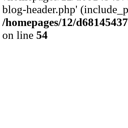
blog-header.php' (include_pa
/homepages/12/d681454375
on line
54