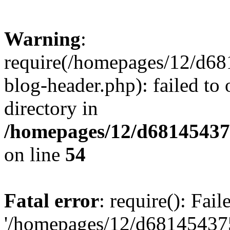
Warning
:
require(/homepages/12/d68
blog-header.php): failed to 
directory in
/homepages/12/d681454375
on line
54
Fatal error
: require(): Fai
'/homepages/12/d681454375