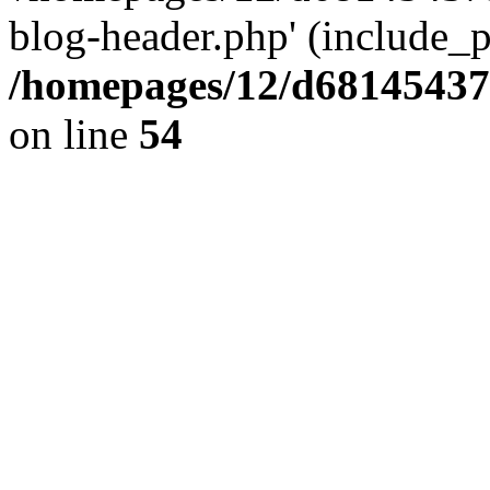
blog-header.php' (include_pa
/homepages/12/d681454375
on line
54