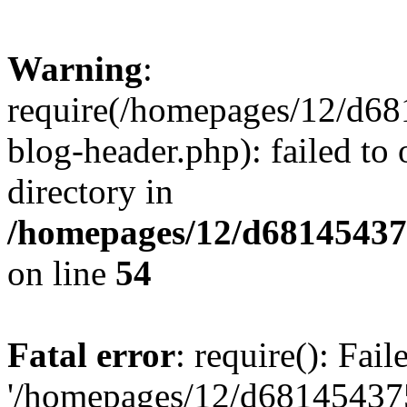
Warning
:
require(/homepages/12/d68
blog-header.php): failed to 
directory in
/homepages/12/d681454375
on line
54
Fatal error
: require(): Fai
'/homepages/12/d681454375