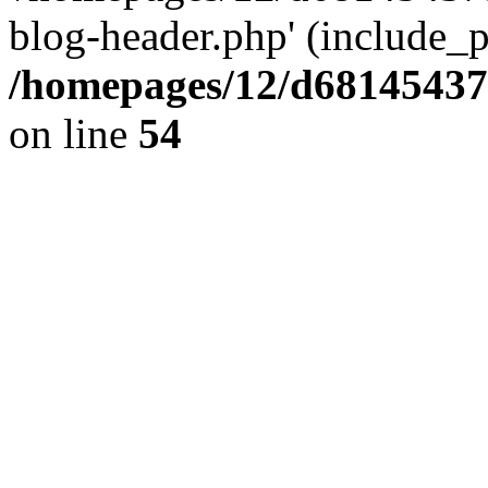
blog-header.php' (include_pa
/homepages/12/d681454375
on line
54