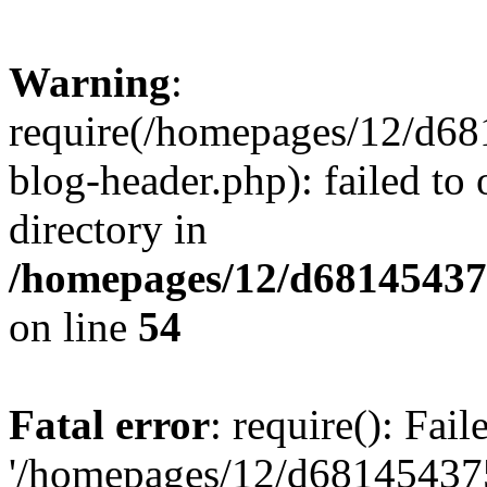
Warning
:
require(/homepages/12/d68
blog-header.php): failed to 
directory in
/homepages/12/d681454375
on line
54
Fatal error
: require(): Fai
'/homepages/12/d681454375