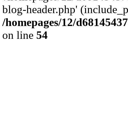
blog-header.php' (include_pa
/homepages/12/d681454375
on line
54