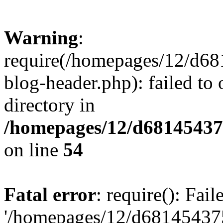
Warning
:
require(/homepages/12/d68
blog-header.php): failed to 
directory in
/homepages/12/d681454375
on line
54
Fatal error
: require(): Fai
'/homepages/12/d681454375