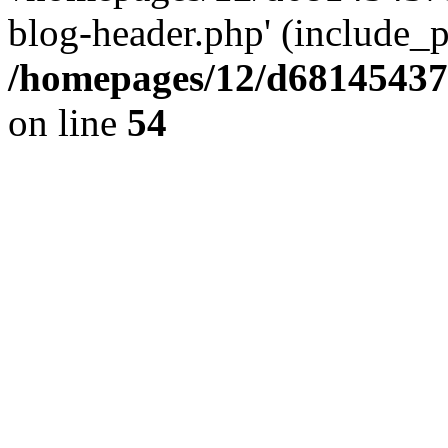
blog-header.php' (include_pa
/homepages/12/d681454375
on line
54