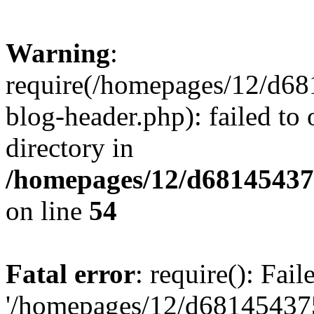
Warning
:
require(/homepages/12/d68
blog-header.php): failed to 
directory in
/homepages/12/d681454375
on line
54
Fatal error
: require(): Fai
'/homepages/12/d681454375