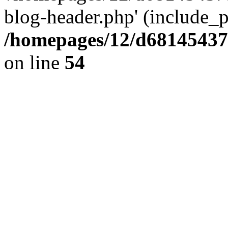
blog-header.php' (include_pa
/homepages/12/d681454375
on line
54