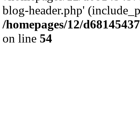
blog-header.php' (include_pa
/homepages/12/d681454375
on line
54