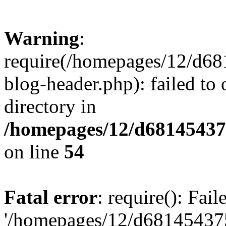
Warning
:
require(/homepages/12/d68
blog-header.php): failed to 
directory in
/homepages/12/d681454375
on line
54
Fatal error
: require(): Fai
'/homepages/12/d681454375