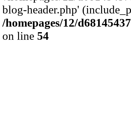
blog-header.php' (include_pa
/homepages/12/d681454375
on line
54