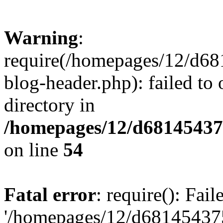
Warning
:
require(/homepages/12/d68
blog-header.php): failed to 
directory in
/homepages/12/d681454375
on line
54
Fatal error
: require(): Fai
'/homepages/12/d681454375