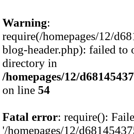
Warning
:
require(/homepages/12/d68
blog-header.php): failed to 
directory in
/homepages/12/d681454375
on line
54
Fatal error
: require(): Fai
'/homepages/12/d681454375