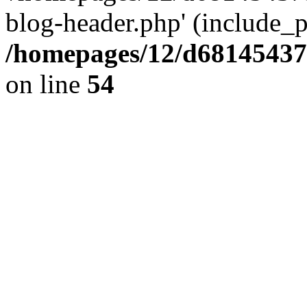
blog-header.php' (include_pa
/homepages/12/d681454375
on line
54