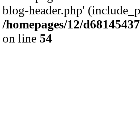
blog-header.php' (include_pa
/homepages/12/d681454375
on line
54