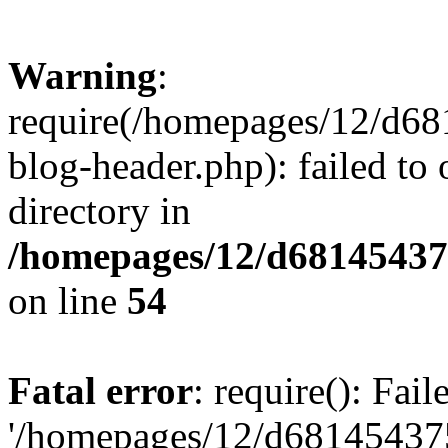
Warning
:
require(/homepages/12/d68
blog-header.php): failed to 
directory in
/homepages/12/d681454375
on line
54
Fatal error
: require(): Fai
'/homepages/12/d681454375