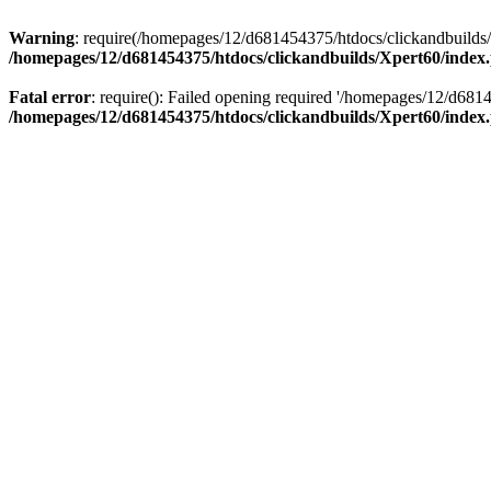
Warning
: require(/homepages/12/d681454375/htdocs/clickandbuilds/X
/homepages/12/d681454375/htdocs/clickandbuilds/Xpert60/index
Fatal error
: require(): Failed opening required '/homepages/12/d681
/homepages/12/d681454375/htdocs/clickandbuilds/Xpert60/index