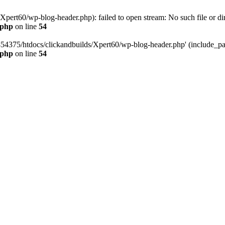
pert60/wp-blog-header.php): failed to open stream: No such file or dir
.php
on line
54
454375/htdocs/clickandbuilds/Xpert60/wp-blog-header.php' (include_path
.php
on line
54