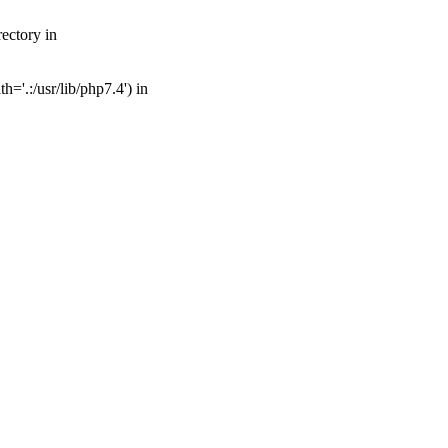
ectory in
='.:/usr/lib/php7.4') in