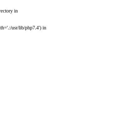
ectory in
='.:/usr/lib/php7.4') in