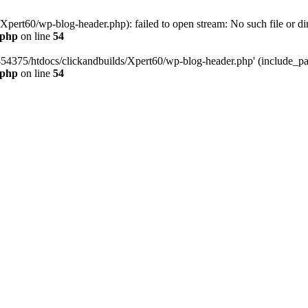
pert60/wp-blog-header.php): failed to open stream: No such file or dir
.php
on line
54
454375/htdocs/clickandbuilds/Xpert60/wp-blog-header.php' (include_path
.php
on line
54