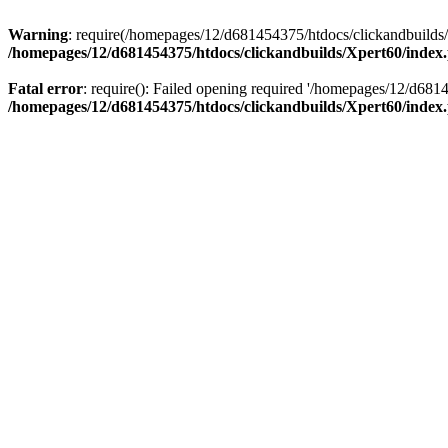
Warning
: require(/homepages/12/d681454375/htdocs/clickandbuilds/X
/homepages/12/d681454375/htdocs/clickandbuilds/Xpert60/index
Fatal error
: require(): Failed opening required '/homepages/12/d681
/homepages/12/d681454375/htdocs/clickandbuilds/Xpert60/index