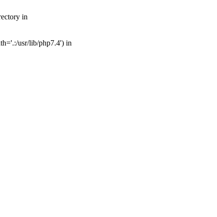
ectory in
='.:/usr/lib/php7.4') in