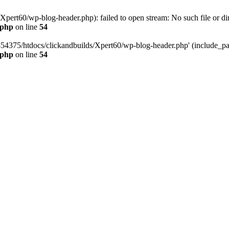
pert60/wp-blog-header.php): failed to open stream: No such file or dir
.php
on line
54
454375/htdocs/clickandbuilds/Xpert60/wp-blog-header.php' (include_path
.php
on line
54