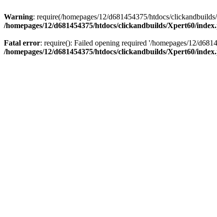
Warning
: require(/homepages/12/d681454375/htdocs/clickandbuilds/X
/homepages/12/d681454375/htdocs/clickandbuilds/Xpert60/index
Fatal error
: require(): Failed opening required '/homepages/12/d681
/homepages/12/d681454375/htdocs/clickandbuilds/Xpert60/index