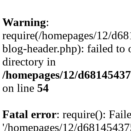
Warning
:
require(/homepages/12/d68
blog-header.php): failed to 
directory in
/homepages/12/d681454375
on line
54
Fatal error
: require(): Fai
'/homepages/12/d681454375