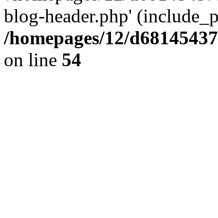
blog-header.php' (include_pa
/homepages/12/d681454375
on line
54