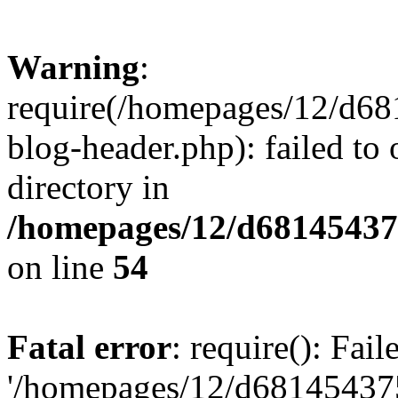
Warning
:
require(/homepages/12/d68
blog-header.php): failed to 
directory in
/homepages/12/d681454375
on line
54
Fatal error
: require(): Fai
'/homepages/12/d681454375