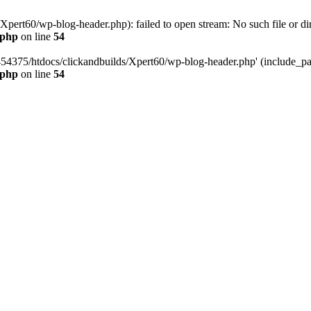
pert60/wp-blog-header.php): failed to open stream: No such file or dir
.php
on line
54
454375/htdocs/clickandbuilds/Xpert60/wp-blog-header.php' (include_path
.php
on line
54