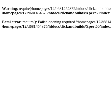
Warning
: require(/homepages/12/d681454375/htdocs/clickandbuilds/X
/homepages/12/d681454375/htdocs/clickandbuilds/Xpert60/index
Fatal error
: require(): Failed opening required '/homepages/12/d681
/homepages/12/d681454375/htdocs/clickandbuilds/Xpert60/index