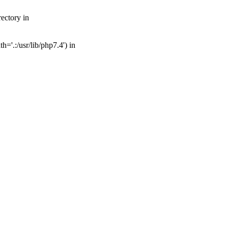
ectory in
='.:/usr/lib/php7.4') in