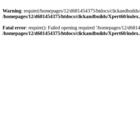
Warning
: require(/homepages/12/d681454375/htdocs/clickandbuilds/X
/homepages/12/d681454375/htdocs/clickandbuilds/Xpert60/index
Fatal error
: require(): Failed opening required '/homepages/12/d681
/homepages/12/d681454375/htdocs/clickandbuilds/Xpert60/index