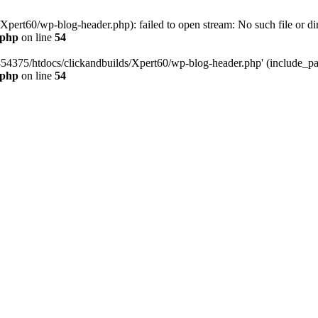
pert60/wp-blog-header.php): failed to open stream: No such file or dir
.php
on line
54
454375/htdocs/clickandbuilds/Xpert60/wp-blog-header.php' (include_path
.php
on line
54