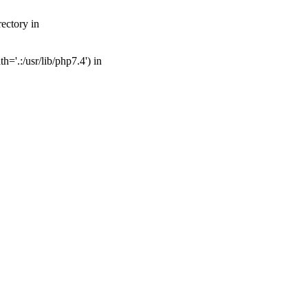
ectory in
='.:/usr/lib/php7.4') in