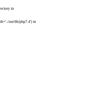
ectory in
='.:/usr/lib/php7.4') in