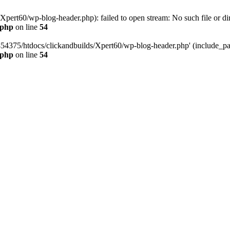
pert60/wp-blog-header.php): failed to open stream: No such file or dir
.php
on line
54
454375/htdocs/clickandbuilds/Xpert60/wp-blog-header.php' (include_path
.php
on line
54