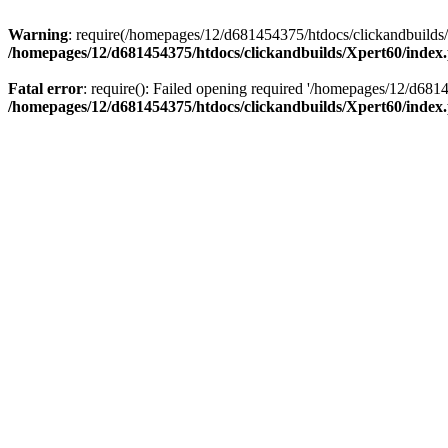
Warning
: require(/homepages/12/d681454375/htdocs/clickandbuilds/X
/homepages/12/d681454375/htdocs/clickandbuilds/Xpert60/index
Fatal error
: require(): Failed opening required '/homepages/12/d681
/homepages/12/d681454375/htdocs/clickandbuilds/Xpert60/index