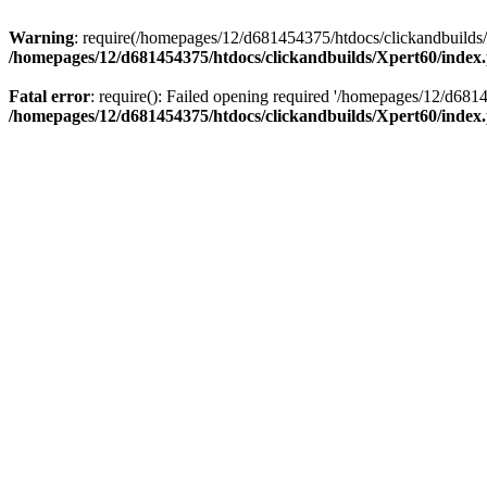
Warning
: require(/homepages/12/d681454375/htdocs/clickandbuilds/X
/homepages/12/d681454375/htdocs/clickandbuilds/Xpert60/index
Fatal error
: require(): Failed opening required '/homepages/12/d681
/homepages/12/d681454375/htdocs/clickandbuilds/Xpert60/index