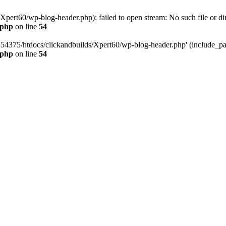
pert60/wp-blog-header.php): failed to open stream: No such file or dir
.php
on line
54
454375/htdocs/clickandbuilds/Xpert60/wp-blog-header.php' (include_path
.php
on line
54