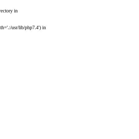
ectory in
='.:/usr/lib/php7.4') in