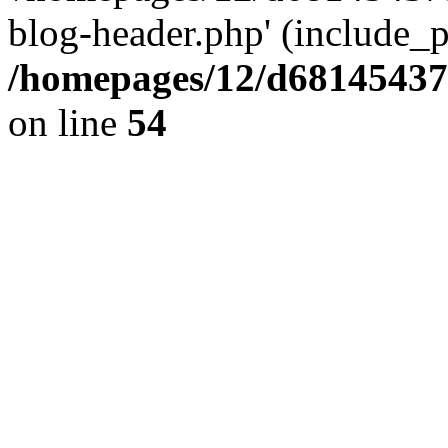
blog-header.php' (include_pa
/homepages/12/d681454375
on line
54