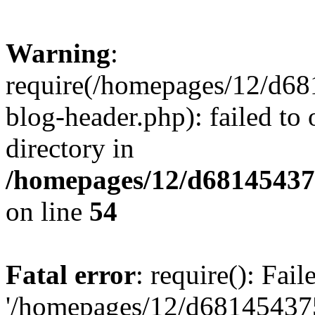
Warning
:
require(/homepages/12/d68
blog-header.php): failed to 
directory in
/homepages/12/d681454375
on line
54
Fatal error
: require(): Fai
'/homepages/12/d681454375