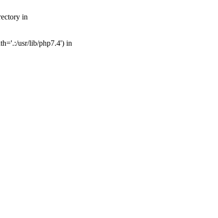
ectory in
='.:/usr/lib/php7.4') in