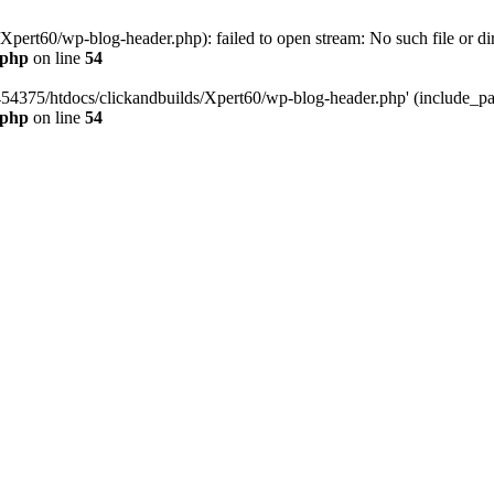
pert60/wp-blog-header.php): failed to open stream: No such file or dir
.php
on line
54
454375/htdocs/clickandbuilds/Xpert60/wp-blog-header.php' (include_path
.php
on line
54