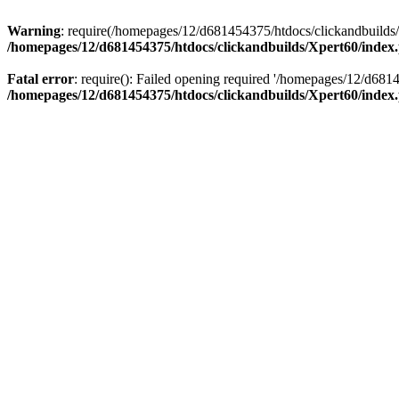
Warning
: require(/homepages/12/d681454375/htdocs/clickandbuilds/X
/homepages/12/d681454375/htdocs/clickandbuilds/Xpert60/index
Fatal error
: require(): Failed opening required '/homepages/12/d681
/homepages/12/d681454375/htdocs/clickandbuilds/Xpert60/index