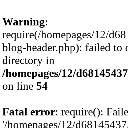
Warning
:
require(/homepages/12/d68
blog-header.php): failed to 
directory in
/homepages/12/d681454375
on line
54
Fatal error
: require(): Fai
'/homepages/12/d681454375