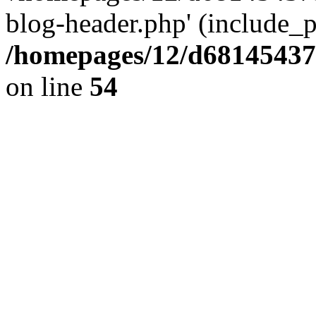
blog-header.php' (include_pa
/homepages/12/d681454375
on line
54