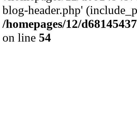
blog-header.php' (include_pa
/homepages/12/d681454375
on line
54