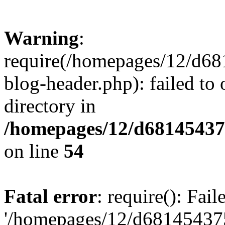
Warning
:
require(/homepages/12/d68
blog-header.php): failed to 
directory in
/homepages/12/d681454375
on line
54
Fatal error
: require(): Fai
'/homepages/12/d681454375