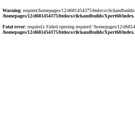
Warning
: require(/homepages/12/d681454375/htdocs/clickandbuilds/X
/homepages/12/d681454375/htdocs/clickandbuilds/Xpert60/index
Fatal error
: require(): Failed opening required '/homepages/12/d681
/homepages/12/d681454375/htdocs/clickandbuilds/Xpert60/index