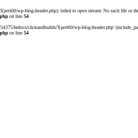
pert60/wp-blog-header.php): failed to open stream: No such file or dir
.php
on line
54
454375/htdocs/clickandbuilds/Xpert60/wp-blog-header.php' (include_path
.php
on line
54