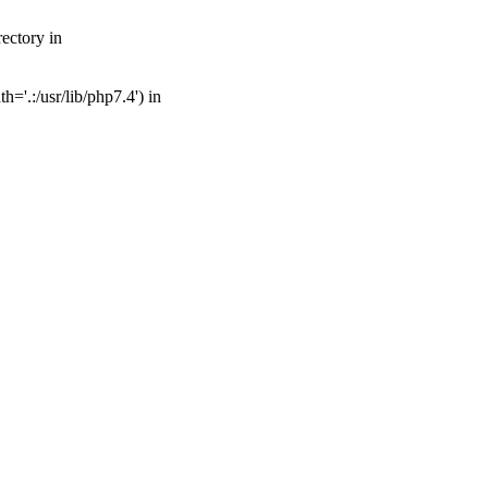
ectory in
='.:/usr/lib/php7.4') in