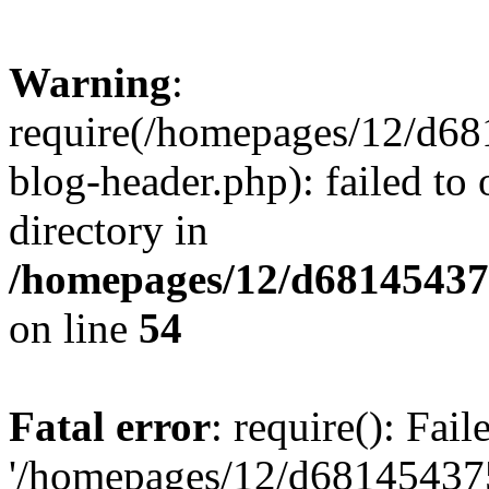
Warning
:
require(/homepages/12/d68
blog-header.php): failed to 
directory in
/homepages/12/d681454375
on line
54
Fatal error
: require(): Fai
'/homepages/12/d681454375