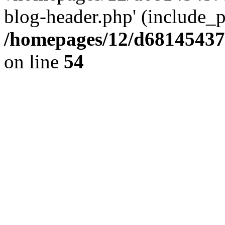
blog-header.php' (include_pa
/homepages/12/d681454375
on line
54