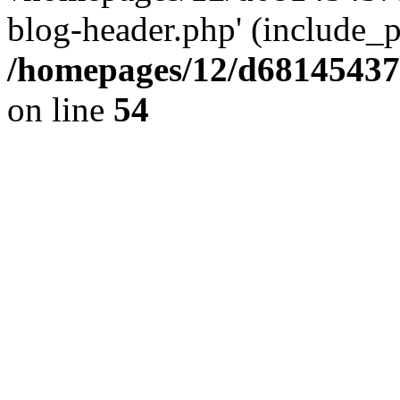
blog-header.php' (include_pa
/homepages/12/d681454375
on line
54