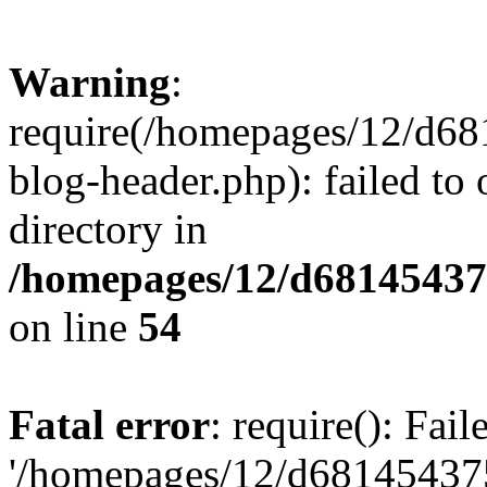
Warning
:
require(/homepages/12/d68
blog-header.php): failed to 
directory in
/homepages/12/d681454375
on line
54
Fatal error
: require(): Fai
'/homepages/12/d681454375