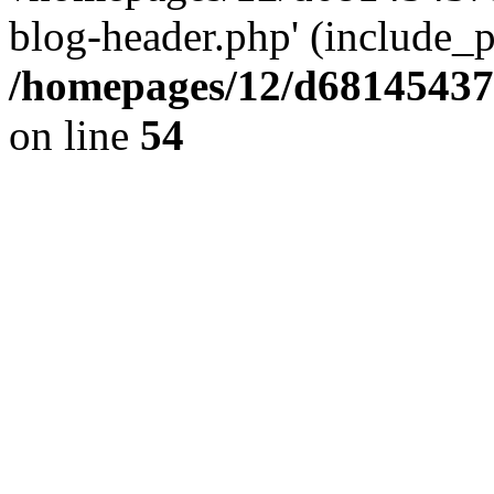
blog-header.php' (include_pa
/homepages/12/d681454375
on line
54