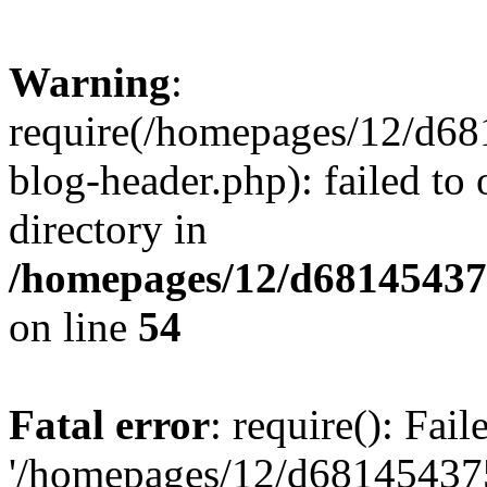
Warning
:
require(/homepages/12/d68
blog-header.php): failed to 
directory in
/homepages/12/d681454375
on line
54
Fatal error
: require(): Fai
'/homepages/12/d681454375