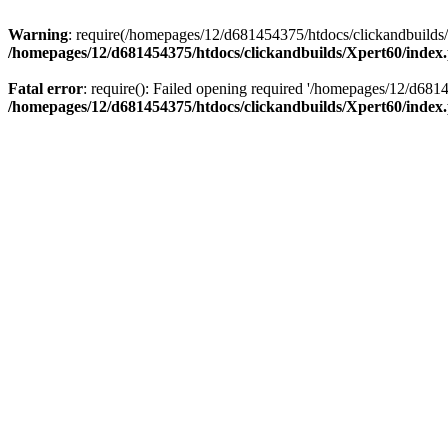
Warning
: require(/homepages/12/d681454375/htdocs/clickandbuilds/X
/homepages/12/d681454375/htdocs/clickandbuilds/Xpert60/index
Fatal error
: require(): Failed opening required '/homepages/12/d681
/homepages/12/d681454375/htdocs/clickandbuilds/Xpert60/index