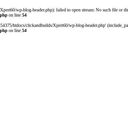
pert60/wp-blog-header.php): failed to open stream: No such file or dir
.php
on line
54
454375/htdocs/clickandbuilds/Xpert60/wp-blog-header.php' (include_path
.php
on line
54