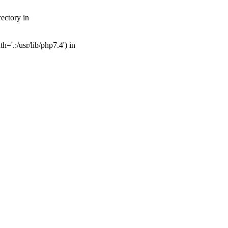
ectory in
='.:/usr/lib/php7.4') in