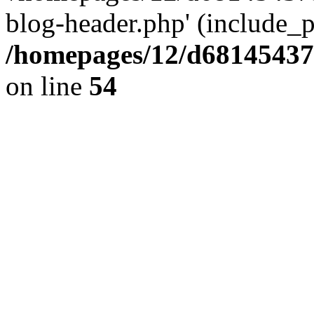
blog-header.php' (include_pa
/homepages/12/d681454375
on line
54