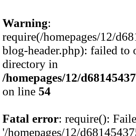
Warning
:
require(/homepages/12/d68
blog-header.php): failed to 
directory in
/homepages/12/d681454375
on line
54
Fatal error
: require(): Fai
'/homepages/12/d681454375